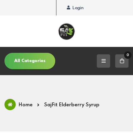
Login
0
All Categories
Home
SajFit Elderberry Syrup