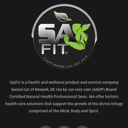
SajFit is a health and wellness product and service company
based out of Newark, DE ran by our very own (AADP) Board
Certified Natural Health Professional Sean. We offer holistic
health care solutions that support the growth of the divine trilogy
comprised of the Mind, Body and Spirit.