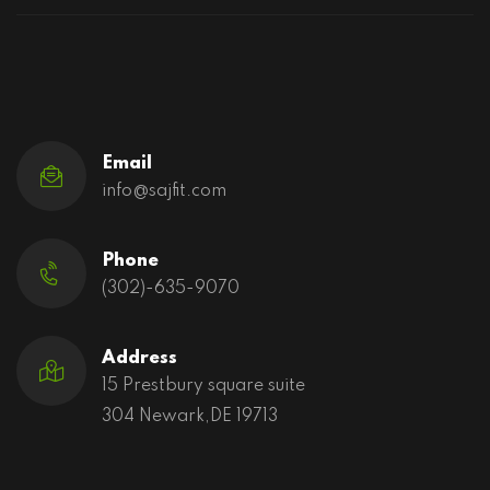
Email
info@sajfit.com
Phone
(302)-635-9070
Address
15 Prestbury square suite
304 Newark,DE 19713