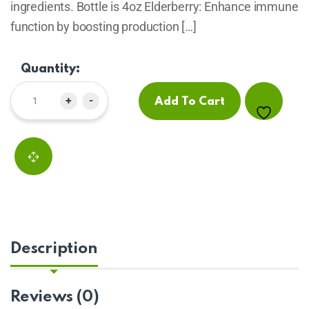
ingredients. Bottle is 4oz Elderberry: Enhance immune
function by boosting production […]
Quantity:
+
-
Add To Cart
Description
Reviews (0)