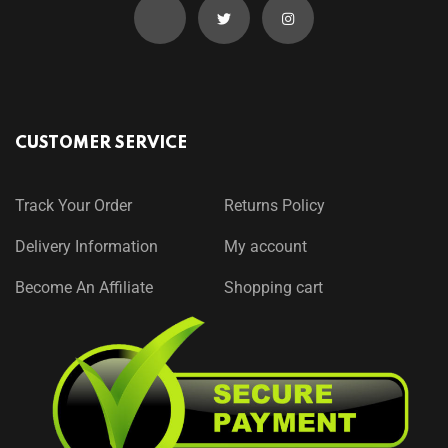
CUSTOMER SERVICE
Track Your Order
Returns Policy
Delivery Information
My account
Become An Affiliate
Shopping cart