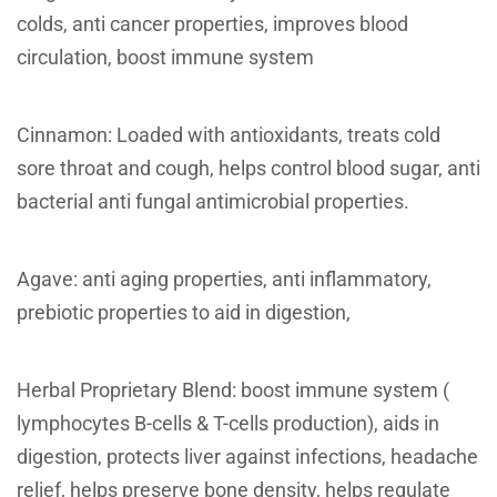
colds, anti cancer properties, improves blood
circulation, boost immune system
Cinnamon: Loaded with antioxidants, treats cold
sore throat and cough, helps control blood sugar, anti
bacterial anti fungal antimicrobial properties.
Agave: anti aging properties, anti inflammatory,
prebiotic properties to aid in digestion,
Herbal Proprietary Blend: boost immune system (
lymphocytes B-cells & T-cells production), aids in
digestion, protects liver against infections, headache
relief, helps preserve bone density, helps regulate