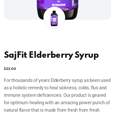
SajFit Elderberry Syrup
$
22.00
For thousands of years Elderberry syrup as been used
as a holistic remedy to heal sickness, colds, flus and
immune system deficiencies. Our product is geared
for optimum healing with an amazing power punch of
natural flavor that is made from fresh from fresh