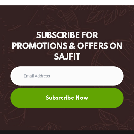
SUBSCRIBE FOR
PROMOTIONS & OFFERS ON
SAJFIT
Subsrcribe Now