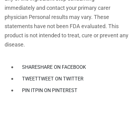
immediately and contact your primary carer
physician Personal results may vary. These
statements have not been FDA evaluated. This
product is not intended to treat, cure or prevent any
disease.
SHARE
SHARE ON FACEBOOK
TWEET
TWEET ON TWITTER
PIN IT
PIN ON PINTEREST