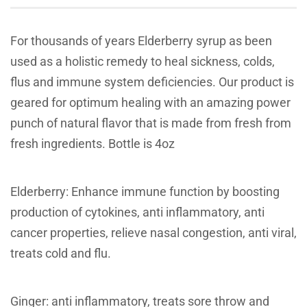
For thousands of years Elderberry syrup as been
used as a holistic remedy to heal sickness, colds,
flus and immune system deficiencies. Our product is
geared for optimum healing with an amazing power
punch of natural flavor that is made from fresh from
fresh ingredients. Bottle is 4oz
Elderberry: Enhance immune function by boosting
production of cytokines, anti inflammatory, anti
cancer properties, relieve nasal congestion, anti viral,
treats cold and flu.
Ginger: anti inflammatory, treats sore throw and