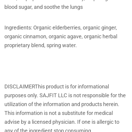
blood sugar, and soothe the lungs
Ingredients: Organic elderberries, organic ginger,
organic cinnamon, organic agave, organic herbal
proprietary blend, spring water.
DISCLAIMERThis product is for informational
purposes only. SAJFIT LLC is not responsible for the
utilization of the information and products herein.
This information is not a substitute for medical
advise by a licensed physician. If one is allergic to
any of the ingredient stop consuming