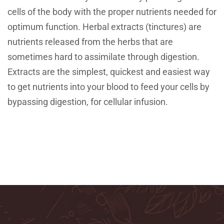
cells of the body with the proper nutrients needed for
optimum function. Herbal extracts (tinctures) are
nutrients released from the herbs that are
sometimes hard to assimilate through digestion.
Extracts are the simplest, quickest and easiest way
to get nutrients into your blood to feed your cells by
bypassing digestion, for cellular infusion.