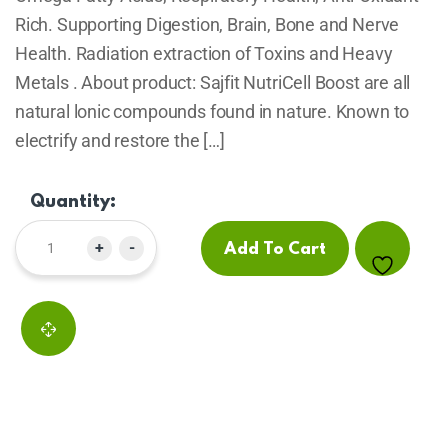
Rich. Supporting Digestion, Brain, Bone and Nerve
Health. Radiation extraction of Toxins and Heavy
Metals . About product: Sajfit NutriCell Boost are all
natural lonic compounds found in nature. Known to
electrify and restore the […]
Quantity:
+
-
Add To Cart