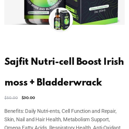
Sajfit Nutri-cell Boost Irish
moss + Bladderwrack
$
30.00
$
50.00
Benefits: Daily Nutri-ents, Cell Function and Repair,
Skin, Nail and Hair Health, Metabolism Support,
Omega Fatty Acids, Respiratory Health, Anti-Oxidant