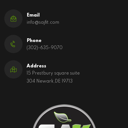
Email
info@sajfit.com
Phone
(302)-635-9070
Address
15 Prestbury square suite
304 Newark,DE 19713