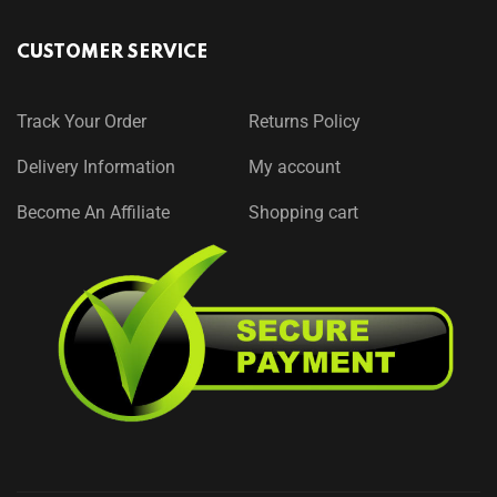
CUSTOMER SERVICE
Track Your Order
Returns Policy
Delivery Information
My account
Become An Affiliate
Shopping cart