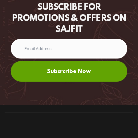
SUBSCRIBE FOR
PROMOTIONS & OFFERS ON
SAJFIT
Subsrcribe Now