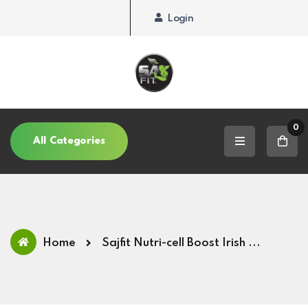
Login
0
All Categories
Home
Sajfit Nutri-cell Boost Irish ...