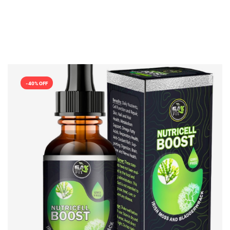
-40% OFF