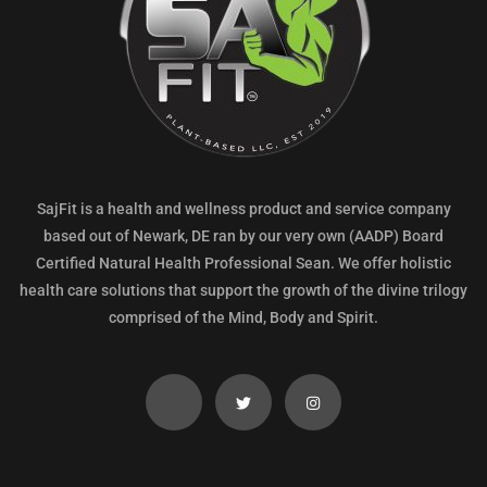
SajFit is a health and wellness product and service company
based out of Newark, DE ran by our very own (AADP) Board
Certified Natural Health Professional Sean. We offer holistic
health care solutions that support the growth of the divine trilogy
comprised of the Mind, Body and Spirit.