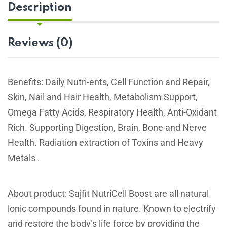
Description
Reviews (0)
Benefits: Daily Nutri-ents, Cell Function and Repair,
Skin, Nail and Hair Health, Metabolism Support,
Omega Fatty Acids, Respiratory Health, Anti-Oxidant
Rich. Supporting Digestion, Brain, Bone and Nerve
Health. Radiation extraction of Toxins and Heavy
Metals .
About product: Sajfit NutriCell Boost are all natural
lonic compounds found in nature. Known to electrify
and restore the body’s life force by providing the