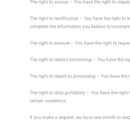
The right to access – You have the right to reque
The right to rectification – You have the right to
complete the information you believe is incomple
The right to erasure – You have the right to reque
The right to restrict processing – You have the ri
The right to object to processing – You have the r
The right to data portability – You have the right 
certain conditions.
If you make a request, we have one month to respo