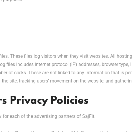
iles. These files log visitors when they visit websites. All hosti
og files includes internet protocol (IP) addresses, browser type, 
er of clicks. These are not linked to any information that is per
ng the site, tracking users’ movement on the website, and gather
s Privacy Policies
y for each of the advertising partners of SajFit.