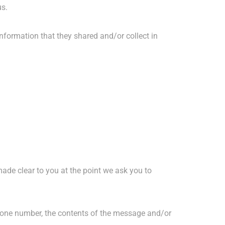
us.
 information that they shared and/or collect in
made clear to you at the point we ask you to
phone number, the contents of the message and/or