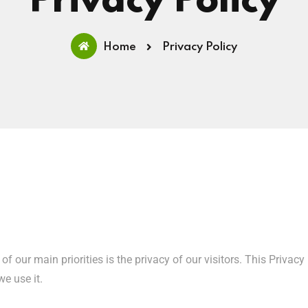
Privacy Policy
Home
Privacy Policy
e of our main priorities is the privacy of our visitors. This Priv
e use it.