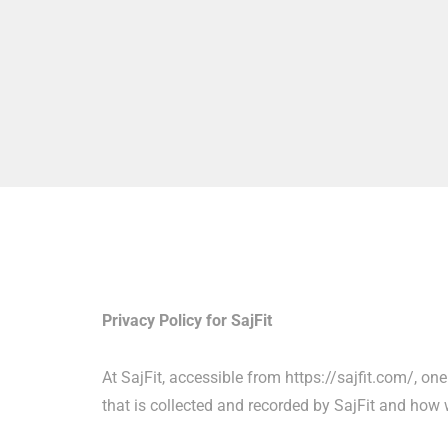
Privacy Policy for SajFit
At SajFit, accessible from https://sajfit.com/, on
that is collected and recorded by SajFit and how w