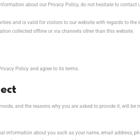
nformation about our Privacy Policy, do not hesitate to contact 
vities and is valid for visitors to our website with regards to the
ation collected offline or via channels other than this website.
rivacy Policy and agree to its terms.
ect
ovide, and the reasons why you are asked to provide it, will be 
ional information about you such as your name, email address, 