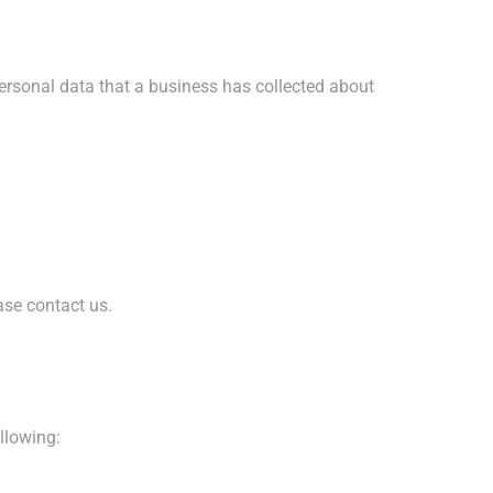
personal data that a business has collected about
ase contact us.
ollowing: