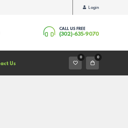
Login
CALL US FREE
(302)-635-9070
0
0
act Us