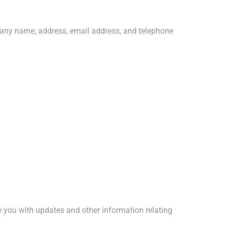
pany name, address, email address, and telephone
de you with updates and other information relating