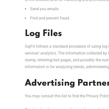
Send you emails
Find and prevent fraud
Log Files
SajFit follows a standard procedure of using log f
services’ analytics. The information collected by l
stamp, referring/exit pages, and possibly the numb
information is for analyzing trends, administeri
Advertising Partner
You may consult this list to find the Privacy Polic