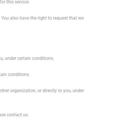
or this service.
. You also have the right to request that we
ta, under certain conditions.
tain conditions.
ther organization, or directly to you, under
ase contact us.