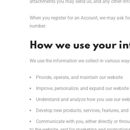
attachments you may send us, and any other inf
When you register for an Account, we may ask fo
number.
How we use your i
We use the information we collect in various ways
Provide, operate, and maintain our website
Improve, personalize, and expand our website
Understand and analyze how you use our web
Develop new products, services, features, and 
Communicate with you, either directly or throu
to the website, and for marketing and promotion