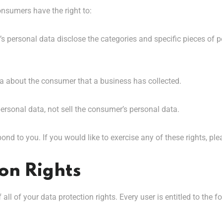
onsumers have the right to:
s personal data disclose the categories and specific pieces of 
a about the consumer that a business has collected.
ersonal data, not sell the consumer’s personal data.
nd to you. If you would like to exercise any of these rights, ple
on Rights
ll of your data protection rights. Every user is entitled to the f