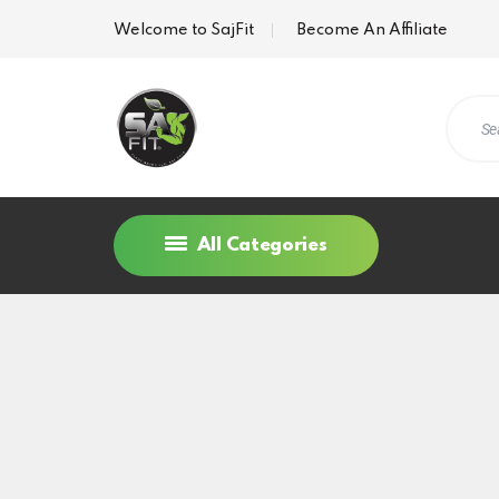
Welcome to SajFit
Become An Affiliate
All Categories