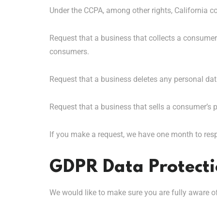
Under the CCPA, among other rights, California c
Request that a business that collects a consumer’
consumers.
Request that a business deletes any personal dat
Request that a business that sells a consumer’s p
If you make a request, we have one month to respo
GDPR Data Protecti
We would like to make sure you are fully aware of a