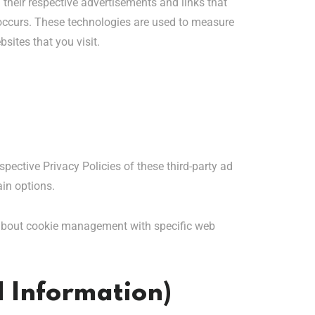
 their respective advertisements and links that
s occurs. These technologies are used to measure
sites that you visit.
spective Privacy Policies of these third-party ad
ain options.
 about cookie management with specific web
l Information)