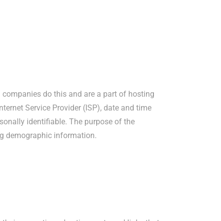
ng companies do this and are a part of hosting
Internet Service Provider (ISP), date and time
sonally identifiable. The purpose of the
ing demographic information.