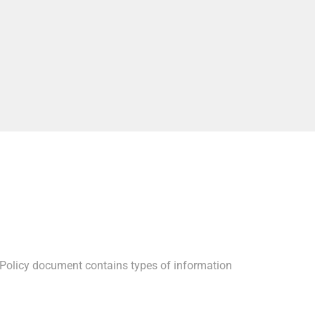
acy Policy document contains types of information