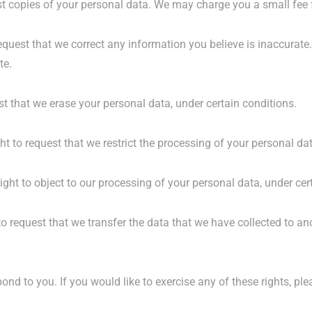
st copies of your personal data. We may charge you a small fee f
 request that we correct any information you believe is inaccurate
te.
st that we erase your personal data, under certain conditions.
ght to request that we restrict the processing of your personal da
ight to object to our processing of your personal data, under cer
to request that we transfer the data that we have collected to ano
nd to you. If you would like to exercise any of these rights, ple