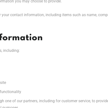
ormation you may choose to provide.
r your contact information, including items such as name, com
nformation
, including:
site
functionality
gh one of our partners, including for customer service, to provi
al purposes