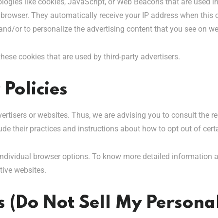
logies like cookies, JavaScript, or Web Beacons that are used in
s’ browser. They automatically receive your IP address when thi
and/or to personalize the advertising content that you see on web
these cookies that are used by third-party advertisers.
 Policies
vertisers or websites. Thus, we are advising you to consult the re
ude their practices and instructions about how to opt out of cert
individual browser options. To know more detailed information
tive websites.
 (Do Not Sell My Persona