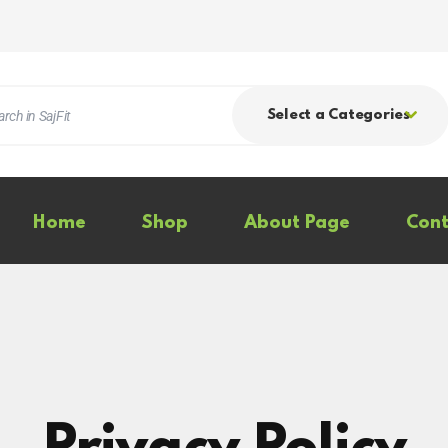
Select a Categories
Home
Shop
About Page
Cont