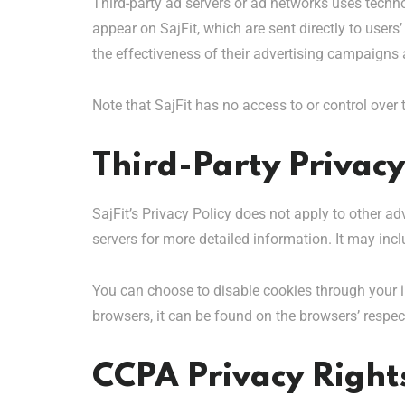
Third-party ad servers or ad networks uses techno
appear on SajFit, which are sent directly to user
the effectiveness of their advertising campaigns 
Note that SajFit has no access to or control over 
Third-Party Privacy
SajFit’s Privacy Policy does not apply to other ad
servers for more detailed information. It may incl
You can choose to disable cookies through your 
browsers, it can be found on the browsers’ respec
CCPA Privacy Rights