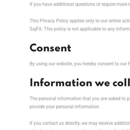
If you have additional questions or require more i
This Privacy Policy applies only to our online acti
SajFit. This policy is not applicable to any inform
Consent
By using our website, you hereby consent to our P
Information we coll
The personal information that you are asked to pr
provide your personal information.
If you contact us directly, we may receive addit